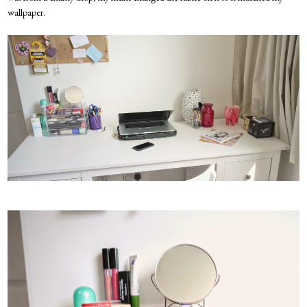
wallpaper.