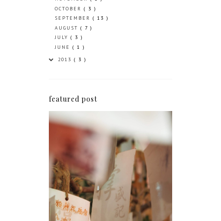
OCTOBER
( 3 )
SEPTEMBER
( 13 )
AUGUST
( 7 )
JULY
( 3 )
JUNE
( 1 )
2013
( 3 )
featured post
Greetings from the 852
It's been over four months since I last wrote
a blog post so I thought it was about time I
came back online and said a quick hello.