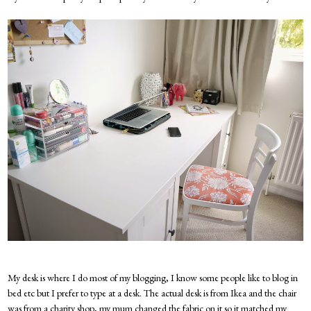
My desk is where I do most of my blogging, I know some people like to blog in
bed etc but I prefer to type at a desk. The actual desk is from Ikea and the chair
was from a charity shop, my mum changed the fabric on it so it matched my