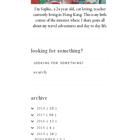
I'm Sophie, a 24 year old, cat loving, teacher
currently living in Hong Kong. This is my little
corner of the internet where I share posts all
about my travel adventures and day to day life.
looking for something?
archive
2018
( 10 )
2017
( 50 )
2016
( 12 )
2015
( 6 )
2014
( 28 )
NOVEMBER
( 1 )