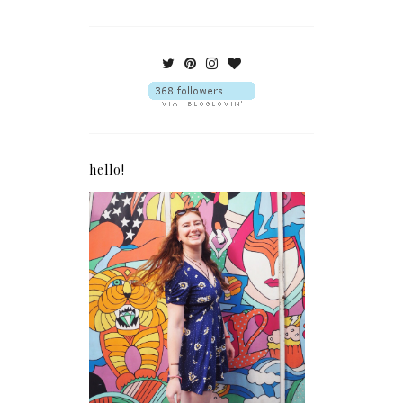
hello!