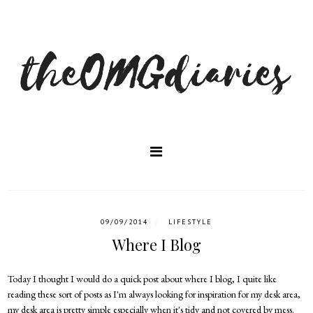
/
09/09/2014
LIFESTYLE
Where I Blog
Today I thought I would do a quick post about where I blog, I quite like
reading these sort of posts as I'm always looking for inspiration for my desk area,
my desk area is pretty simple especially when it's tidy and not covered by mess.