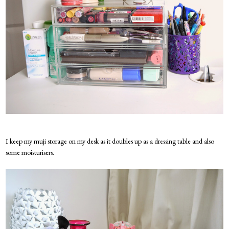
I keep my muji storage on my desk as it doubles up as a dressing table and also
some moisturisers.