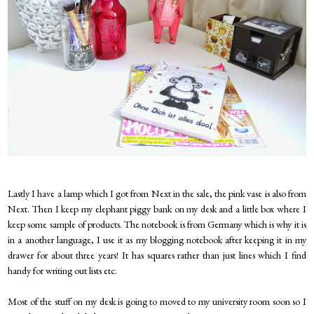
Lastly I have a lamp which I got from Next in the sale, the pink vase is also from
Next. Then I keep my elephant piggy bank on my desk and a little box where I
keep some sample of products. The notebook is from Germany which is why it is
in a another language, I use it as my blogging notebook after keeping it in my
drawer for about three years! It has squares rather than just lines which I find
handy for writing out lists etc.
Most of the stuff on my desk is going to moved to my university room soon so I