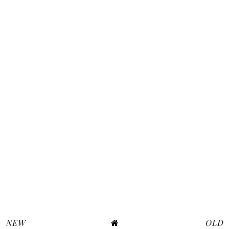
NEW
OLD