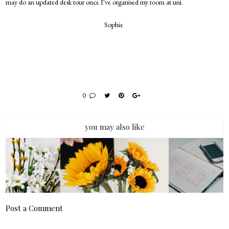
may do an updated desk tour once I've organised my room at uni.
Sophie
0
you may also like
Post a Comment